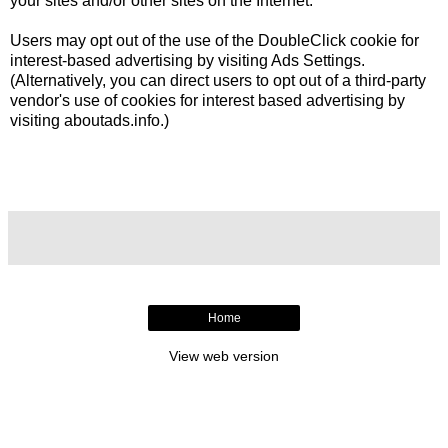
your sites and/or other sites on the Internet.
Users may opt out of the use of the DoubleClick cookie for
interest-based advertising by visiting
Ads Settings
.
(Alternatively, you can direct users to opt out of a third-party
vendor's use of cookies for interest based advertising by
visiting
aboutads.info
.)
Home
View web version