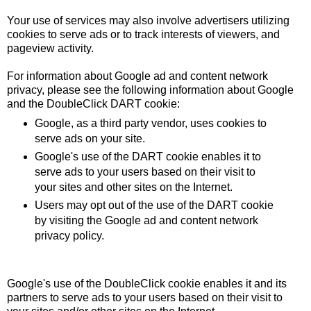
Your use of services may also involve advertisers utilizing
cookies to serve ads or to track interests of viewers, and
pageview activity.
For information about Google ad and content network
privacy, please see the following information about Google
and the
DoubleClick DART cookie
:
Google, as a third party vendor, uses cookies to
serve ads on your site.
Google's use of the DART cookie enables it to
serve ads to your users based on their visit to
your sites and other sites on the Internet.
Users may opt out of the use of the DART cookie
by visiting the
Google ad and content network
privacy policy
.
Google's use of the DoubleClick cookie enables it and its
partners to serve ads to your users based on their visit to