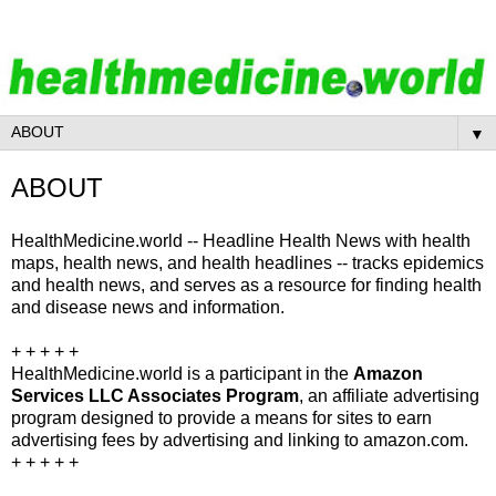
▼
ABOUT
HealthMedicine.world -- Headline Health News with health
maps, health news, and health headlines -- tracks epidemics
and health news, and serves as a resource for finding health
and disease news and information.
+ + + + +
HealthMedicine.world is a participant in the
Amazon
Services LLC Associates Program
, an affiliate advertising
program designed to provide a means for sites to earn
advertising fees by advertising and linking to amazon.com.
+ + + + +