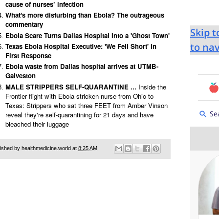
cause of nurses’ infection
What's more disturbing than Ebola? The outrageous
commentary
Ebola Scare Turns Dallas Hospital Into a 'Ghost Town'
Texas Ebola Hospital Executive: 'We Fell Short' in
First Response
Ebola waste from Dallas hospital arrives at UTMB-
Galveston
MALE STRIPPERS SELF-QUARANTINE ...
Inside the
Frontier flight with Ebola stricken nurse from Ohio to
Texas: Strippers who sat three FEET from Amber Vinson
reveal they're self-quarantining for 21 days and have
bleached their luggage
ished by healthmedicine.world at
8:25 AM