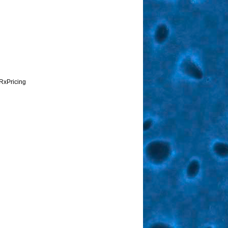
RxPricing