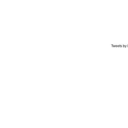
Tweets by 