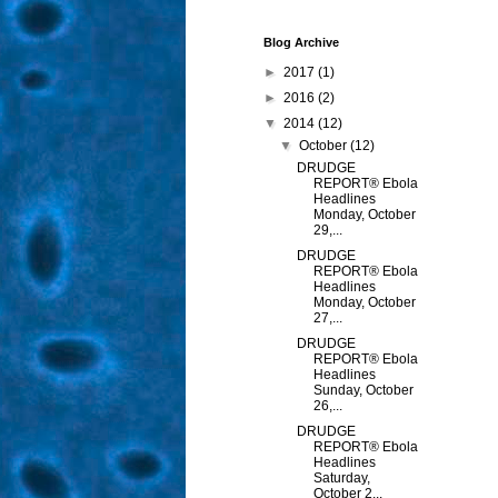
Blog Archive
►
2017
(1)
►
2016
(2)
▼
2014
(12)
▼
October
(12)
DRUDGE
REPORT® Ebola
Headlines
Monday, October
29,...
DRUDGE
REPORT® Ebola
Headlines
Monday, October
27,...
DRUDGE
REPORT® Ebola
Headlines
Sunday, October
26,...
DRUDGE
REPORT® Ebola
Headlines
Saturday,
October 2...