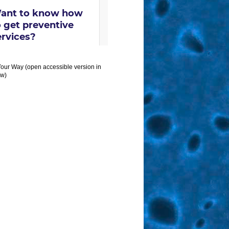
Your Way (open accessible version in
w)