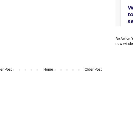
Be Active 
new windo
er Post
Home
Older Post