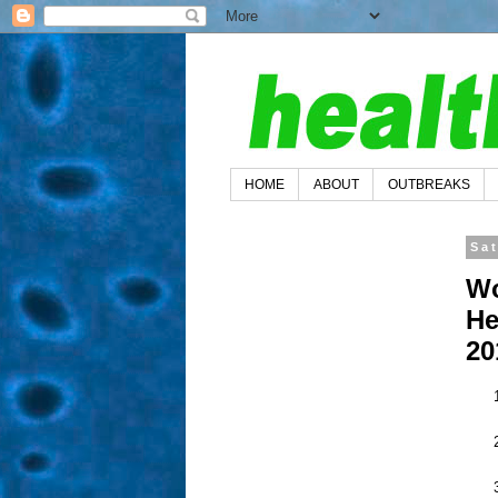
HOME
ABOUT
OUTBREAKS
Sa
Wo
He
20