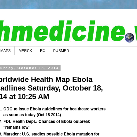
MAPS
MERCK
RX
PUBMED
turday, October 18, 2014
rldwide Health Map Ebola
adlines Saturday, October 18,
14 at 10:25 AM
CDC to issue Ebola guidelines for healthcare workers
as soon as today (Oct 18 2014)
FDL Health Dept.: Chances of Ebola outbreak
"remains low"
Marsden: U.S. studies possible Ebola mutation for