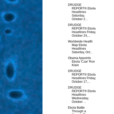
DRUDGE
REPORT® Ebola
Headlines
Saturday,
October 2...
DRUDGE
REPORT® Ebola
Headlines Friday,
October 24,...
Worldwide Health
Map Ebola
Headlines
Saturday, Oct...
Obama Appoints
Ebola 'Czar' Ron
Klain
DRUDGE
REPORT® Ebola
Headlines Friday,
October 17,...
DRUDGE
REPORT® Ebola
Headlines
Wednesday,
October ...
Ebola Battle
Through a